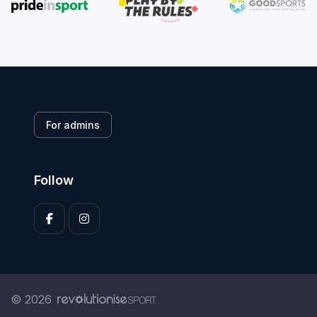
For admins
Follow
© 2026