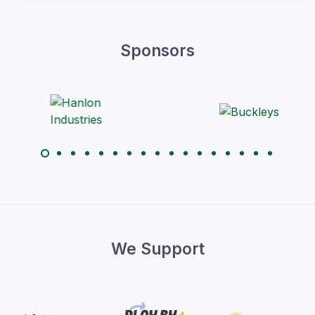
Sponsors
We Support