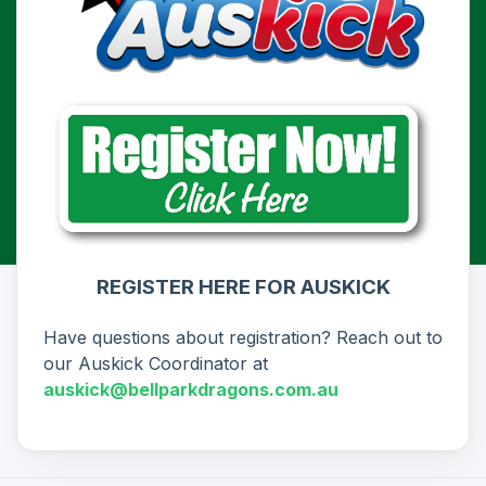
REGISTER HERE FOR AUSKICK
Have questions about registration? Reach out to
our Auskick Coordinator at
auskick@bellparkdragons.com.au