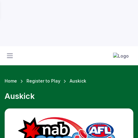
Home
Register to Play
Auskick
Auskick
s