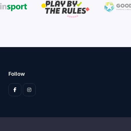
Follow