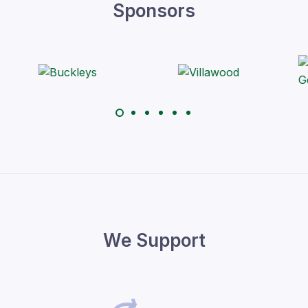
Sponsors
We Support