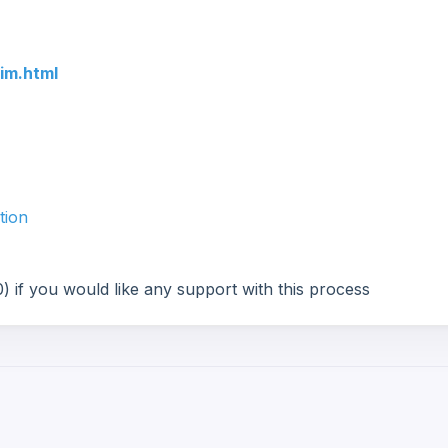
im.html
tion
 if you would like any support with this process