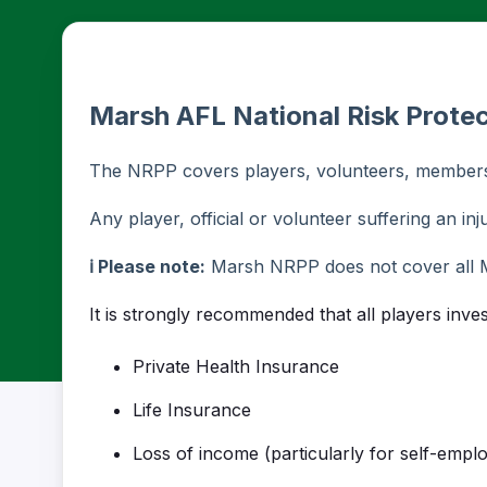
Marsh AFL National Risk Prote
The NRPP covers players, volunteers, members 
Any player, official or volunteer suffering an inju
ℹ️ Please note:
Marsh NRPP does not cover all 
It is strongly recommended that all players inve
Private Health Insurance
Life Insurance
Loss of income (particularly for self-empl