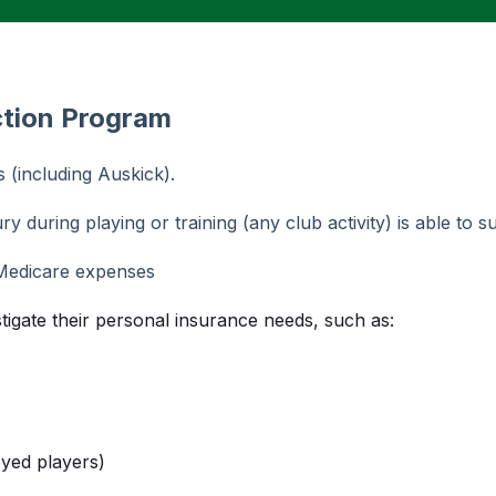
ction Program
(including Auskick).
ry during playing or training (any club activity) is able to s
Medicare expenses
stigate their personal insurance needs, such as:
oyed players)