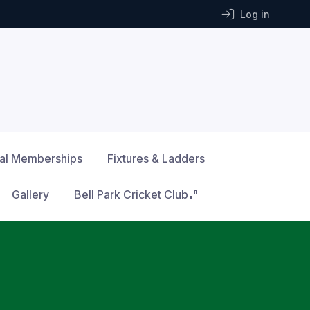
Log in
ial Memberships
Fixtures & Ladders
Gallery
Bell Park Cricket Club🏏