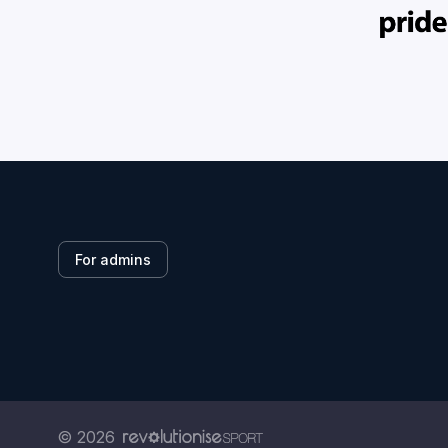
For admins
© 2026