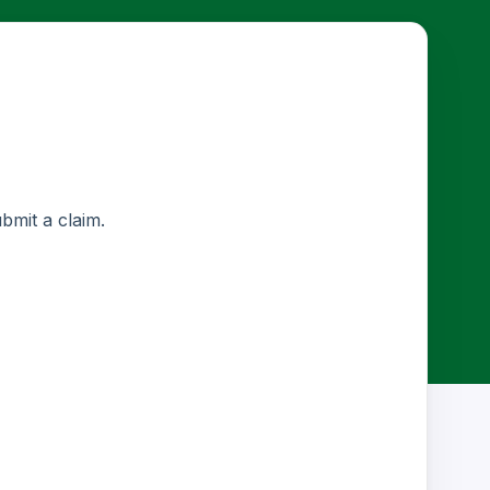
ubmit a claim.