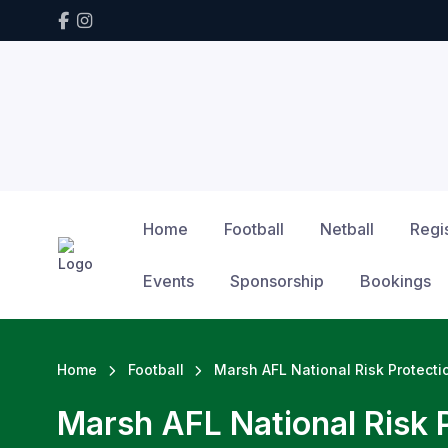
Home
Football
Netball
Regis
Events
Sponsorship
Bookings
Home
Football
Marsh AFL National Risk Protect
Marsh AFL National Risk 