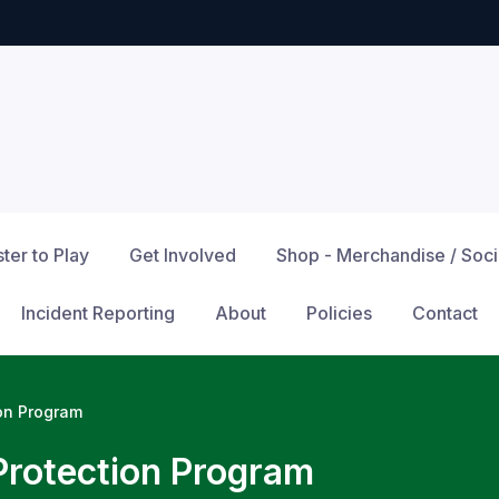
ter to Play
Get Involved
Shop - Merchandise / Soc
Incident Reporting
About
Policies
Contact
ion Program
Protection Program