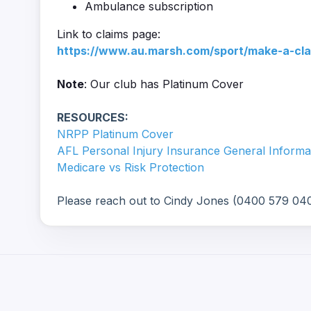
Ambulance subscription
Link to claims page:
https://www.au.marsh.com/sport/make-a-cla
Note
: Our club has Platinum Cover
RESOURCES:
NRPP Platinum Cover
AFL Personal Injury Insurance General Informa
Medicare vs Risk Protection
Please reach out to Cindy Jones (0400 579 040)