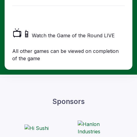
📺📱
Watch the Game of the Round LIVE
All other games can be viewed on completion
of the game
Sponsors