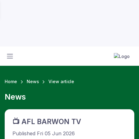
Home
News
View article
News
s
📺 AFL BARWON TV
Published Fri 05 Jun 2026