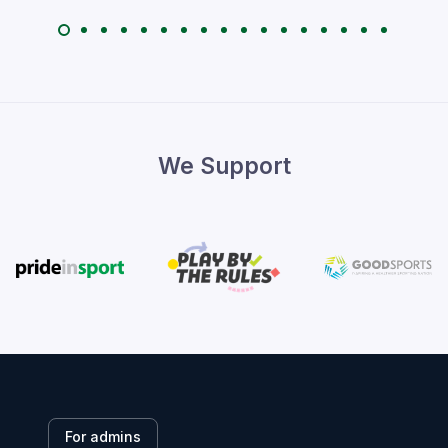
We Support
For admins