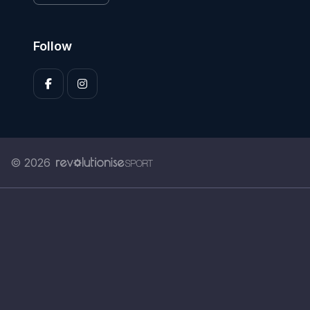
Follow
© 2026